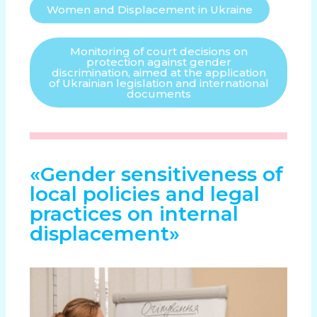
Women and Displacement in Ukraine
Monitoring of court decisions on
protection against gender
discrimination, aimed at the application
of Ukrainian legislation and international
documents
«Gender sensitiveness of
local policies and legal
practices on internal
displacement»