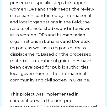
presence of specific steps to support
women IDPs and their needs; the review
of research conducted by international
and local organizations in the field; the
results of a field studies and interviews
with women IDPs and humanitarian
organizations in Luhansk and Donetsk
regions, as well as in regions of mass
displacement. Based on the processed
materials, a number of guidelines have
been developed for public authorities,
local governments, the international
community and civil society in Ukraine.
This project was implemented in
cooperation with the non-profit
organization
DRA
within the framework of