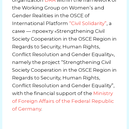
the Working Group on Women’s and
Gender Realities in the OSCE
of
International Platform
“Civil Solidarity”
, а
саме — проекту «Strengthening Civil
Society Cooperation in the OSCE Region in
Regards to Security, Human Rights,
Conflict Resolution and Gender Equality»,
namely the project “Strengthening Civil
Society Cooperation in the OSCE Region in
Regards to Security, Human Rights,
Conflict Resolution and Gender Equality”,
with the financial support of the
Ministry
of Foreign Affairs of the Federal Republic
of Germany
.