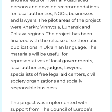
and interests of internally displaced
persons and develop recommendations
for local authorities, NGOs, businesses
and lawyers. The pilot areas of the project
were Kharkiv, Vinnytsia, Luhansk and
Poltava regions. The project has been
finalized with the release of six thematic
publications in Ukrainian language. The
materials will be useful for
representatives of local governments,
local authorities, judges, lawyers,
specialists of free legal aid centers, civil
society organizations and socially
responsible business.
The project was implemented with
support from The Council of Europe’s