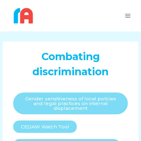
Combating
discrimination
Gender sensitiveness of local policies
and legal practices on internal
displacement
CEDAW Watch Tool