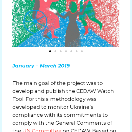
January – March 2019
The main goal of the project was to
develop and publish the CEDAW Watch
Tool. For this a methodology was
developed to monitor Ukraine’s
compliance with its commitments to
comply with the General Comments of
the
UN Committee
on CEDAW. Based on