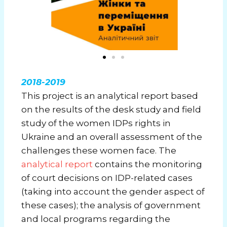
2018-2019
This project is an analytical report based
on the results of the desk study and field
study of the women IDPs rights in
Ukraine and an overall assessment of the
challenges these women face. The
analytical report
contains the monitoring
of court decisions on IDP-related cases
(taking into account the gender aspect of
these cases); the analysis of government
and local programs regarding the