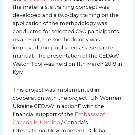
the materials, a training concept was
developed and a two-day training on the
application of the methodology was
conducted for selected CSO participants.
As a result, the methodology was
improved and published as a separate
manual. The presentation of the CEDAW
Watch Tool was held on 11th March 2019 in
Kyiv.
This project was implemented in
cooperation with the project “UN Women
Ukraine CEDAW in action!” with the
financial support of the
Embassy of
Canada in Ukraine
/ Canada’s
International Development – Global