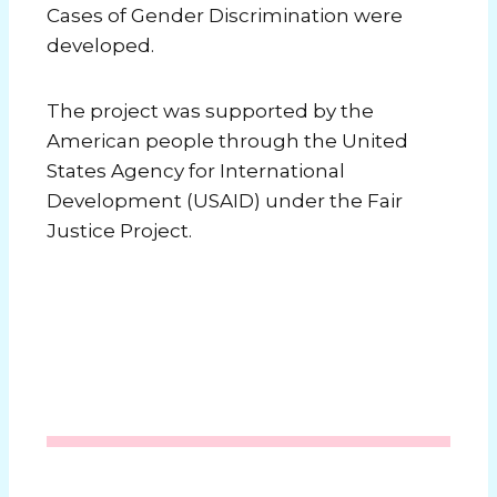
Cases of Gender Discrimination were
developed.
The project was supported by the
American people through the United
States Agency for International
Development (USAID) under the Fair
Justice Project.