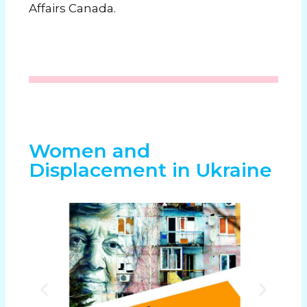
Affairs Canada.
Women and
Displacement in Ukraine