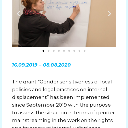
16.09.2019 – 08.08.2020
The grant “Gender sensitiveness of local
policies and legal practices on internal
displacement” has been implemented
since September 2019 with the purpose
to assess the situation in terms of gender
mainstreaming in the work on the rights