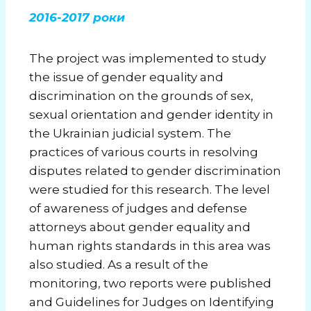
2016-2017 роки
The project was implemented to study
the issue of gender equality and
discrimination on the grounds of sex,
sexual orientation and gender identity in
the Ukrainian judicial system. The
practices of various courts in resolving
disputes related to gender discrimination
were studied for this research. The level
of awareness of judges and defense
attorneys about gender equality and
human rights standards in this area was
also studied. As a result of the
monitoring, two reports were published
and Guidelines for Judges on Identifying