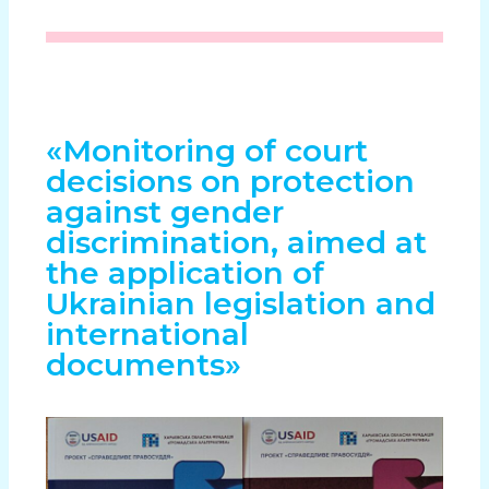
«Monitoring of court
decisions on protection
against gender
discrimination, aimed at
the application of
Ukrainian legislation and
international
documents»