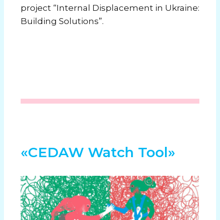
project “Internal Displacement in Ukraine:
Building Solutions”.
«CEDAW Watch Tool»