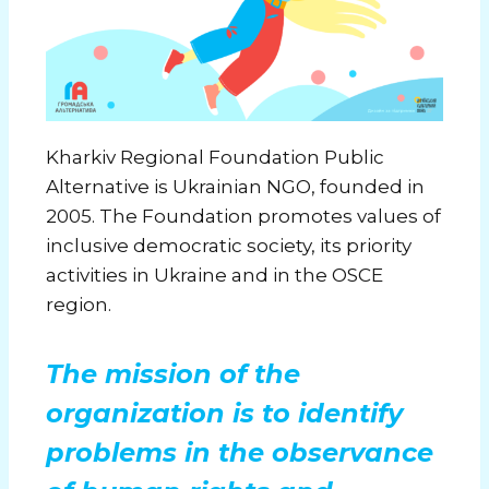
Kharkiv Regional Foundation Public
Alternative
is Ukrainian NGO, founded in
2005. The Foundation promotes values of
inclusive democratic society, its priority
activities in Ukraine and in the OSCE
region.
The mission of the
organization is to identify
problems in the observance