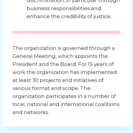
discrimination, in particular through
business responsibilities and
enhance the credibility of justice.
The organization is governed through a
General Meeting, which appoints the
President and the Board.
For 15 years of
work the organization has implemented
at least 30 projects and initiatives of
various format and scope.
The
organization participates in a number of
local, national and international coalitions
and networks.