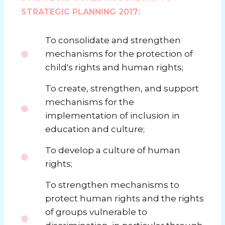
STRATEGIC PLANNING 2017:
To consolidate and strengthen
mechanisms for the protection of
child's rights and human rights;
To create, strengthen, and support
mechanisms for the
implementation of inclusion in
education and culture;
To develop a culture of human
rights;
To strengthen mechanisms to
protect human rights and the rights
of groups vulnerable to