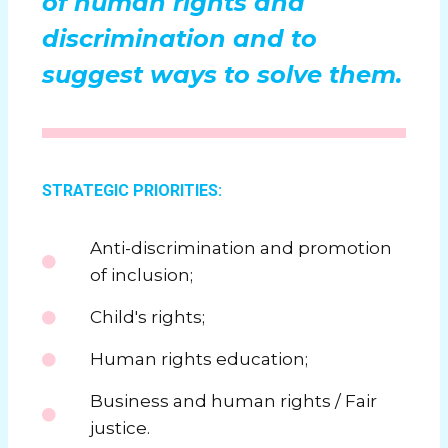
of human rights and
discrimination and to
suggest ways to solve them.
STRATEGIC PRIORITIES:
Anti-discrimination and promotion
of inclusion;
Child's rights;
Human rights education;
Business and human rights / Fair
justice.