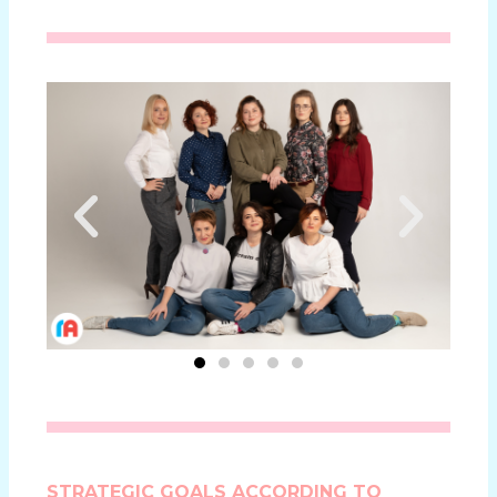
STRATEGIC GOALS ACCORDING TO