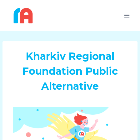
Kharkiv Regional
Foundation Public
Alternative