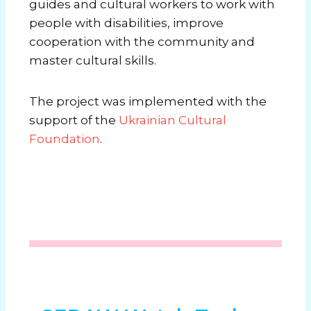
guides and cultural workers to work with
people with disabilities, improve
cooperation with the community and
master cultural skills.
The project was implemented with the
support of the
Ukrainian Cultural
Foundation
.