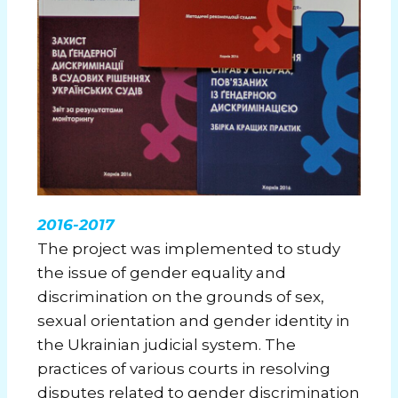
2016-2017
The project was implemented to study
the issue of gender equality and
discrimination on the grounds of sex,
sexual orientation and gender identity in
the Ukrainian judicial system. The
practices of various courts in resolving
disputes related to gender discrimination