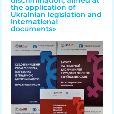
discrimination, aimed at
the application of
Ukrainian legislation and
international
documents»