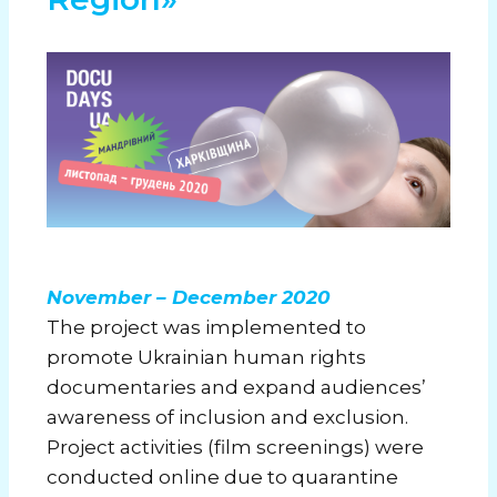
November – December 2020
The project was implemented to
promote Ukrainian human rights
documentaries and expand audiences’
awareness of inclusion and exclusion.
Project activities (film screenings) were
conducted online due to quarantine