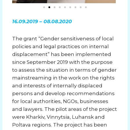
16.09.2019 – 08.08.2020
The grant “Gender sensitiveness of local
policies and legal practices on internal
displacement” has been implemented
since September 2019 with the purpose
to assess the situation in terms of gender
mainstreaming in the work on the rights
and interests of internally displaced
persons and develop recommendations
for local authorities, NGOs, businesses
and lawyers. The pilot areas of the project
were Kharkiv, Vinnytsia, Luhansk and
Poltava regions. The project has been