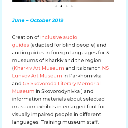
June – October 2019
Creation of
inclusive audio
guides
(adapted for blind people) and
audio guides in foreign languages ​​for 3
museums of Kharkiv and the region
(
Kharkiv Art Museum
and its branch
NS
Lunyov Art Museum
in Parkhomivka
and
GS Skovoroda Literary Memorial
Museum
in Skovorodynivka ) and
information materials about selected
museum exhibits in enlarged font for
visually impaired people in different
languages. Training museum staff,