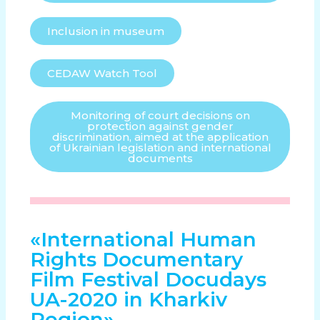
Inclusion in museum
CEDAW Watch Tool
Monitoring of court decisions on
protection against gender
discrimination, aimed at the application
of Ukrainian legislation and international
documents
«International Human
Rights Documentary
Film Festival Docudays
UA-2020 in Kharkiv
Region»