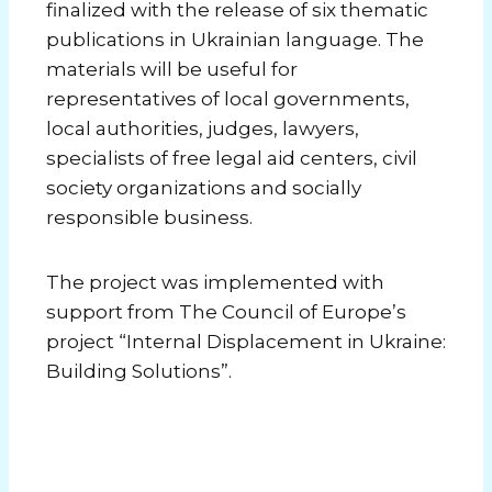
finalized with the release of six thematic
publications in Ukrainian language. The
materials will be useful for
representatives of local governments,
local authorities, judges, lawyers,
specialists of free legal aid centers, civil
society organizations and socially
responsible business.
The project was implemented with
support from The Council of Europe’s
project “Internal Displacement in Ukraine:
Building Solutions”.