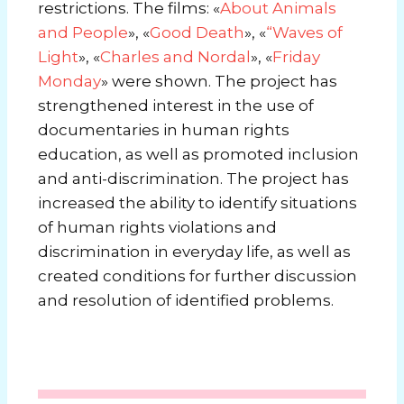
restrictions. The films: «
About Animals
and People
», «
Good Death
», «
“Waves of
Light
», «
Charles and Nordal
», «
Friday
Monday
»
were shown. The project has
strengthened interest in the use of
documentaries in human rights
education, as well as promoted inclusion
and anti-discrimination. The project has
increased the ability to identify situations
of human rights violations and
discrimination in everyday life, as well as
created conditions for further discussion
and resolution of identified problems.