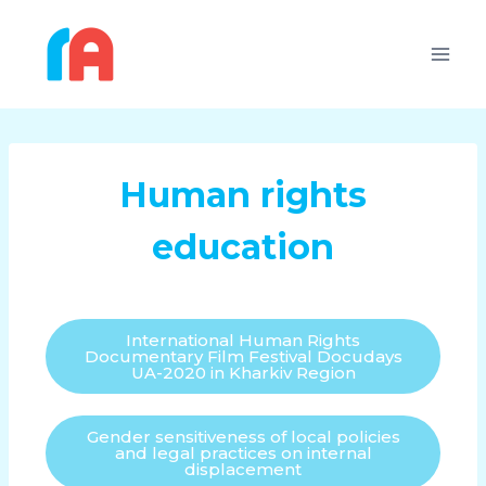
Human rights
education
International Human Rights
Documentary Film Festival Docudays
UA-2020 in Kharkiv Region
Gender sensitiveness of local policies
and legal practices on internal
displacement