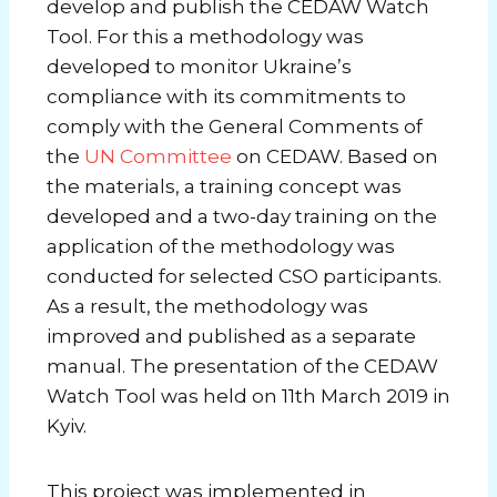
develop and publish the CEDAW Watch
Tool. For this a methodology was
developed to monitor Ukraine’s
compliance with its commitments to
comply with the General Comments of
the
UN Committee
on CEDAW. Based on
the materials, a training concept was
developed and a two-day training on the
application of the methodology was
conducted for selected CSO participants.
As a result, the methodology was
improved and published as a separate
manual. The presentation of the CEDAW
Watch Tool was held on 11th March 2019 in
Kyiv.
This project was implemented in