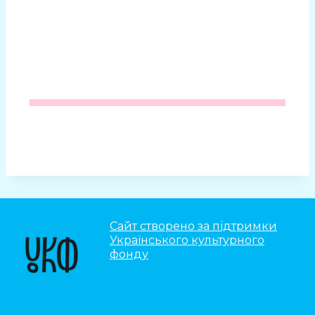
Сайт створено за підтримки
Українського культурного
фонду