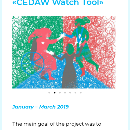
«CEDAW Watch Tool»
January – March 2019
The main goal of the project was to