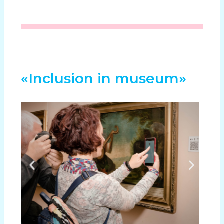
«Inclusion in museum»