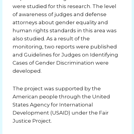
were studied for this research. The level
of awareness of judges and defense
attorneys about gender equality and
human rights standards in this area was
also studied. As a result of the
monitoring, two reports were published
and Guidelines for Judges on Identifying
Cases of Gender Discrimination were
developed.
The project was supported by the
American people through the United
States Agency for International
Development (USAID) under the Fair
Justice Project.