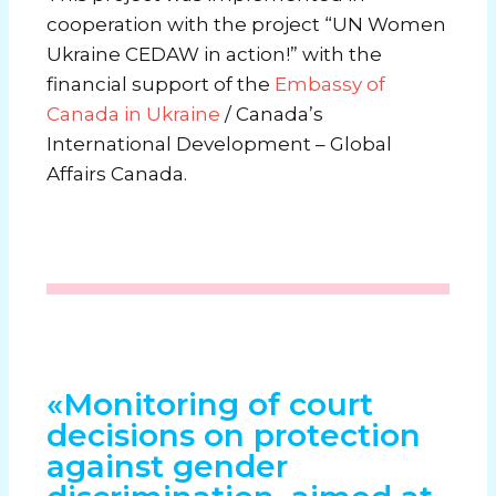
cooperation with the project “UN Women
Ukraine CEDAW in action!” with the
financial support of the
Embassy of
Canada in Ukraine
/ Canada’s
International Development – Global
Affairs Canada.
«Monitoring of court
decisions on protection
against gender