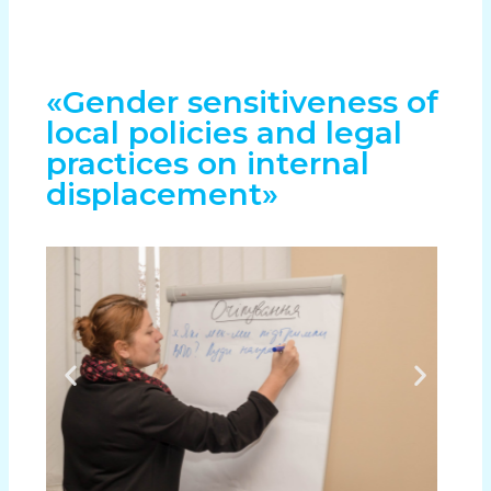
«Gender sensitiveness of
local policies and legal
practices on internal
displacement»